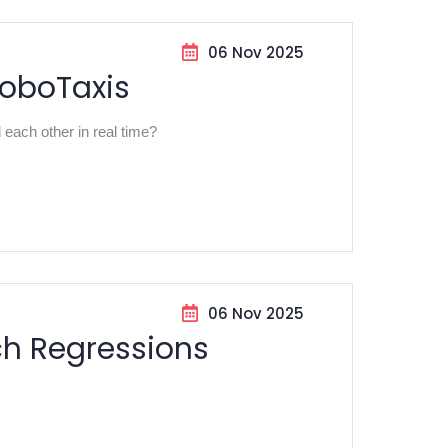
06 Nov 2025
RoboTaxis
ach other in real time?
06 Nov 2025
ch Regressions