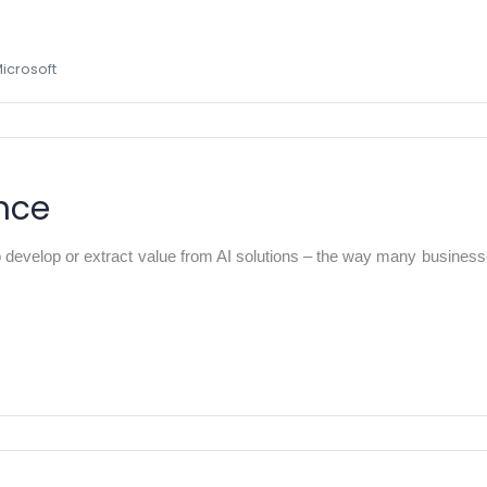
Microsoft
ance
develop or extract value from AI solutions – the way many businesses