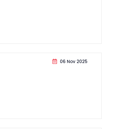
06 Nov 2025