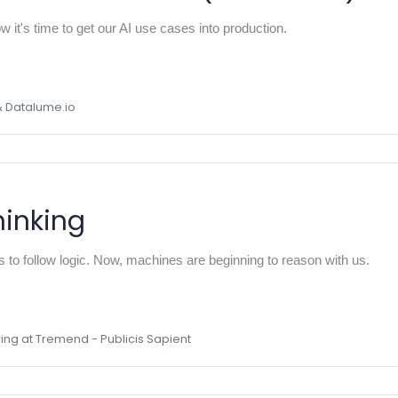
 it's time to get our AI use cases into production.
& Datalume.io
inking
to follow logic. Now, machines are beginning to reason with us.
ing at Tremend - Publicis Sapient