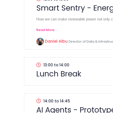
Smart Sentry - Ener
How we can make renewable power not only cl
Read More...
Daniel Albu
Director of Data & Infrastr
13:00 to 14:00
Lunch Break
14:00 to 14:45
AI Agents - Prototype