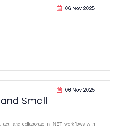
06 Nov 2025
06 Nov 2025
 and Small
, act, and collaborate in .NET workflows with