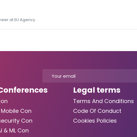
ineer at EU Agency
Conferences
Legal terms
Con
Terms And Conditions
 Mobile Con
Code Of Conduct
ecurity Con
Cookies Policies
AI & ML Con