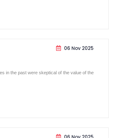
06 Nov 2025
 in the past were skeptical of the value of the
06 Nov 2025