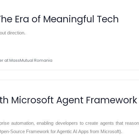
The Era of Meaningful Tech
ut direction.
ger at MassMutual Romania
with Microsoft Agent Framework
rprise automation, enabling developers to create agents that reason
en-Source Framework for Agentic AI Apps from Microsoft).