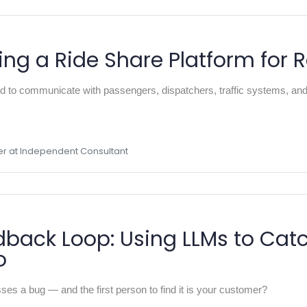
ing a Ride Share Platform for 
o communicate with passengers, dispatchers, traffic systems, and e
er at Independent Consultant
back Loop: Using LLMs to Cat
o
es a bug — and the first person to find it is your customer?