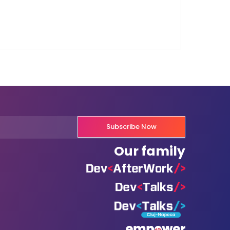
Subscribe Now
Our family