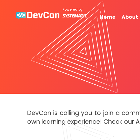
Powered by
Home
About
DevCon is calling you to join a com
own learning experience! Check our 