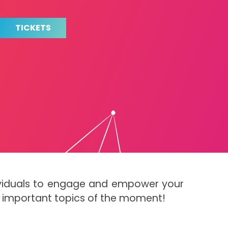
TICKETS
dividuals to engage and empower your
t important topics of the moment!