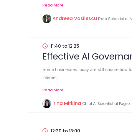
Read More...
Andreea Vasilescu
Data Scientist at 
11:40 to 12:25
Effective AI Govern
Some businesses today are still unsure how to 
internet.
Read More...
Irina Mirkina
Chief AI Scientist at Fugro
12:30 to 13:00