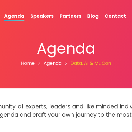
Agenda
Speakers
Partners
Blog
Contact
Agenda
Home
Agenda
Data, AI & ML Con
munity of experts, leaders and like minded in
Agenda and craft your own journey to the mos