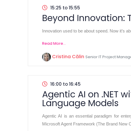
15:25 to 15:55
Beyond Innovation: 
Innovation used to be about speed. Now it’s abo
Read More...
Cristina Călin
Senior IT Project Mana
16:00 to 16:45
Agentic AI on .NET 
Language Models
Agentic AI is an essential paradigm for ente
Microsoft Agent Framework (The Brand New Op