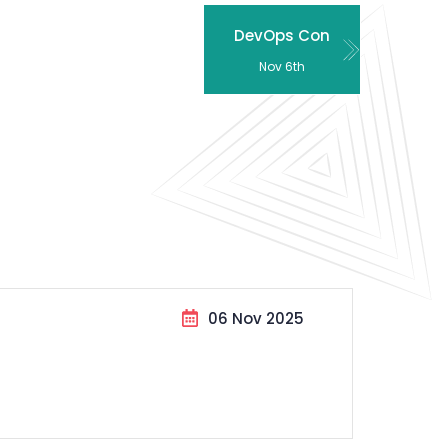
DevOps Con
Nov 6th
06 Nov 2025