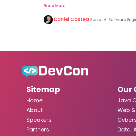
Read More...
Daniel Costea
Senior AI Software Eng
Sitemap
Our 
Home
Java 
About
Web &
Speakers
Cybers
Partners
Data, 