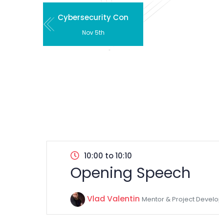
Cybersecurity Con
Nov 5th
10:00 to 10:10
Opening Speech
Vlad Valentin
Mentor & Project Develo