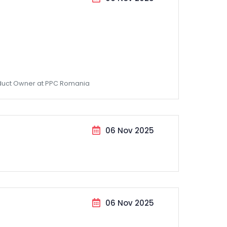
duct Owner at PPC Romania
06 Nov 2025
06 Nov 2025