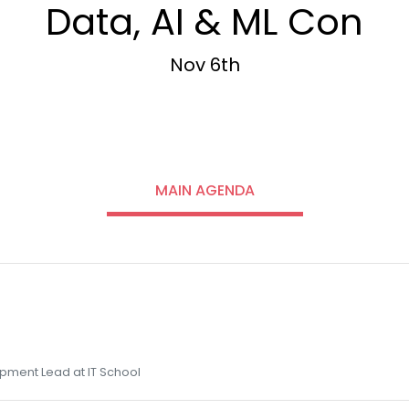
Data, AI & ML Con
Nov 6th
MAIN AGENDA
pment Lead at IT School