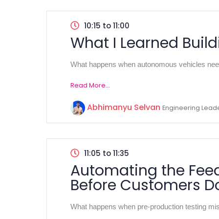
10:15 to 11:00
What I Learned Build
What happens when autonomous vehicles need t
Read More...
Abhimanyu Selvan
Engineering Lead
11:05 to 11:35
Automating the Feed
Before Customers D
What happens when pre-production testing miss