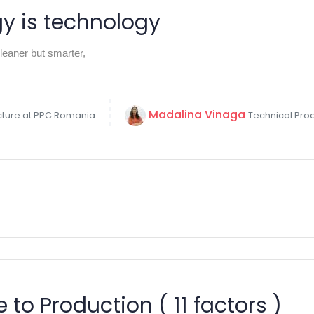
gy is technology
eaner but smarter,
Madalina Vinaga
ucture at PPC Romania
Technical Pro
 to Production ( 11 factors )