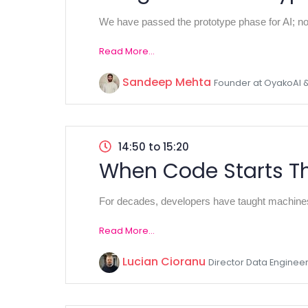
We have passed the prototype phase for AI; now
Read More...
Sandeep Mehta
Founder at OyakoAI 
14:50 to 15:20
When Code Starts Th
For decades, developers have taught machines 
Read More...
Lucian Cioranu
Director Data Engineer