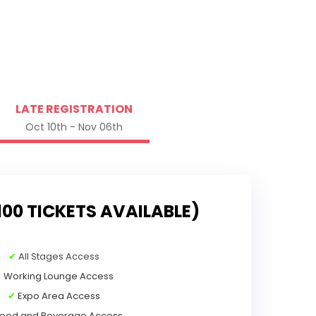
LATE REGISTRATION
Oct 10th - Nov 06th
100 TICKETS AVAILABLE)
✔
All Stages Access
✔
Working Lounge Access
✔
Expo Area Access
ood and Beverage Access