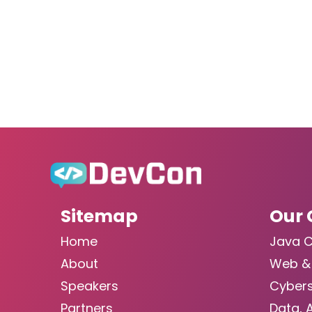
Sitemap
Our 
Home
Java 
About
Web &
Speakers
Cybers
Partners
Data, 