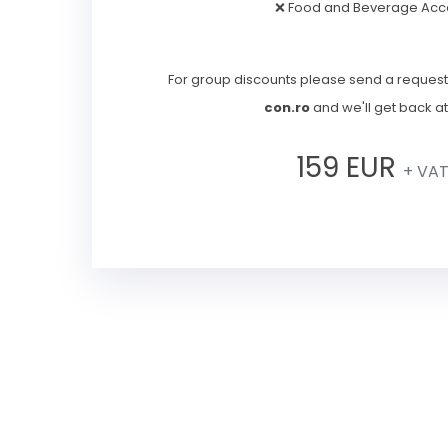
❌ Food and Beverage Acc
For group discounts please send a request
con.ro
and we'll get back a
159 EUR
+ VA