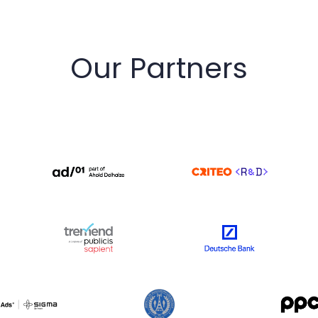
Our Partners