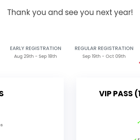
Thank you and see you next year!
EARLY REGISTRATION
REGULAR REGISTRATION
Aug 29th - Sep 18th
Sep 19th - Oct 09th
S
VIP PASS (
ss
✔
F