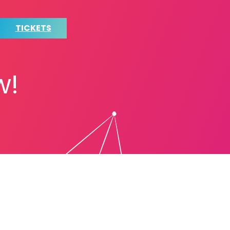
TICKETS
w!