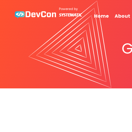
Powered by
Home
About
G