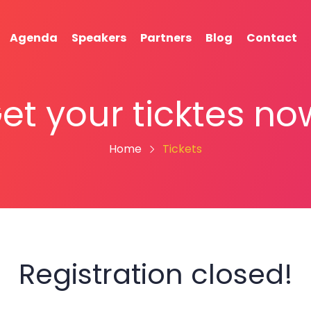
Agenda
Speakers
Partners
Blog
Contact
et your ticktes no
Home
Tickets
Registration closed!