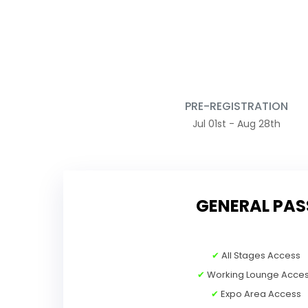
PRE-REGISTRATION
Jul 01st - Aug 28th
GENERAL PAS
✔
All Stages Access
✔
Working Lounge Acce
✔
Expo Area Access