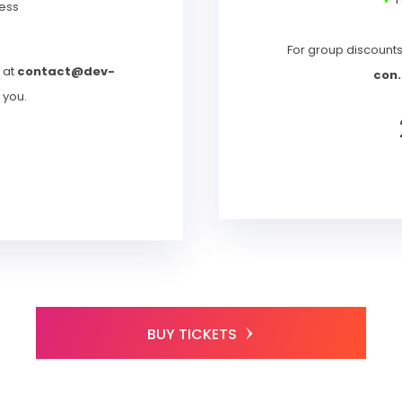
ess
For group discount
 at
contact@dev-
con.
t you.
T
BUY TICKETS