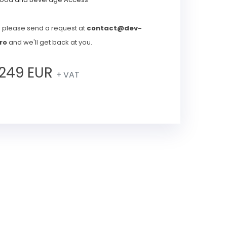
s please send a request at
contact@dev-
ro
and we'll get back at you.
249 EUR
+ VAT