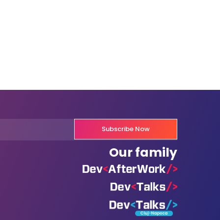
Subscribe Now
Our family