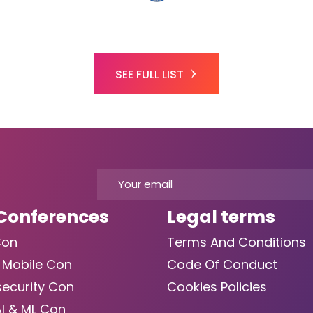
SEE FULL LIST
Conferences
Legal terms
Con
Terms And Conditions
 Mobile Con
Code Of Conduct
ecurity Con
Cookies Policies
AI & ML Con