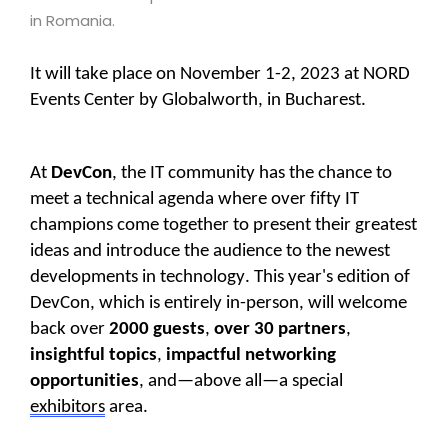
in Romania.
It will take place on November 1-2, 2023 at NORD
Events Center by Globalworth, in Bucharest.
At
DevCon
, the IT community has the chance to
meet a technical agenda where over fifty IT
champions come together to present their greatest
ideas and introduce the audience to the newest
developments in technology. This year's edition of
DevCon, which is entirely in-person, will welcome
back over
2000 guests
,
over 30 partners
,
insightful topics
,
impactful networking
opportunities
,
and—above all—a
special
exhibitors
area.