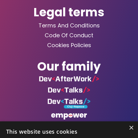
Legal terms
Terms And Conditions
Code Of Conduct
Cookies Policies
Our family
×
This website uses cookies