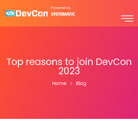
Powered by
Top reasons to join DevCon
2023
Home
Blog