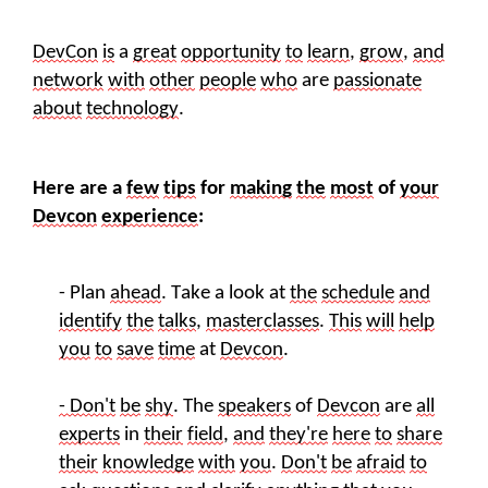
DevCon
is
a
great
opportunity
to
learn
,
grow
,
and
network
with
other
people
who
are
passionate
about
technology
.
Here are a
few
tips
for
making
the
most
of
your
Devcon
experience
:
- Plan
ahead
. Take a look at
the
schedule
and
identify
the
talks
,
masterclasses
.
This
will
help
you
to
save
time
at
Devcon
.
- Don't
be
shy
. The
speakers
of
Devcon
are
all
experts
in
their
field
,
and
they're
here
to
share
their
knowledge
with
you
.
Don't
be
afraid
to