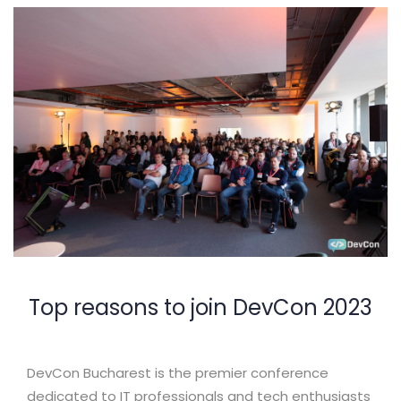
Top reasons to join DevCon 2023
DevCon Bucharest is the premier conference
dedicated to IT professionals and tech enthusiasts