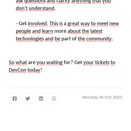
ask
questions
and
clarify
anything
that
you
don't
understand
.
- Get
involved
.
This
is
a
great
way
to
meet
new
people
and
learn
more
about
the
latest
technologies
and
be
part of
the
community
.
So
what
are
you
waiting
for? Get
your
tickets
to
DevCon
today
!
Monday 30 Oct, 2023