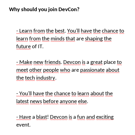
Why should you join DevCon?
- Learn
from
the
best
.
You'll
have
the
chance
to
learn
from
the
minds
that
are
shaping
the
future
of
IT
.
- Make
new
friends
.
Devcon
is
a
great
place
to
meet
other
people
who
are
passionate
about
the
tech
industry
.
- You'll
have
the
chance
to
learn
about
the
latest
new
s
before
anyone
else
.
- Have
a
blast
!
Devcon
is
a
fun
and
exciting
event.