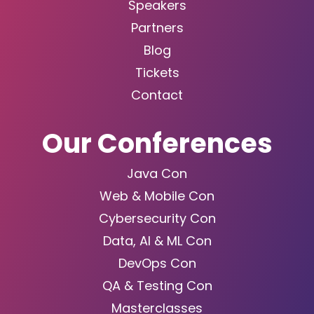
Speakers
Partners
Blog
Tickets
Contact
Our Conferences
Java Con
Web & Mobile Con
Cybersecurity Con
Data, AI & ML Con
DevOps Con
QA & Testing Con
Masterclasses