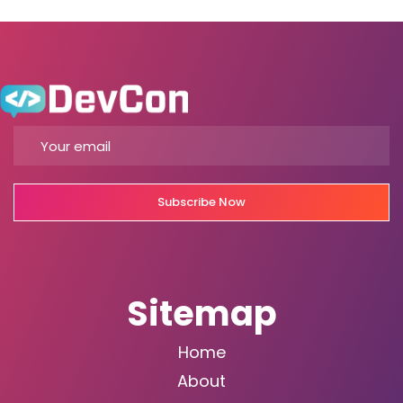
Subscribe Now
Sitemap
Home
About