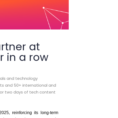
rtner at
r in a row
als and technology
nts and 50+ international and
for two days of tech content
25, reinforcing its long-term