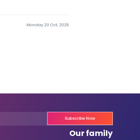
Monday 20 Oct, 2025
Subscribe Now
Our family