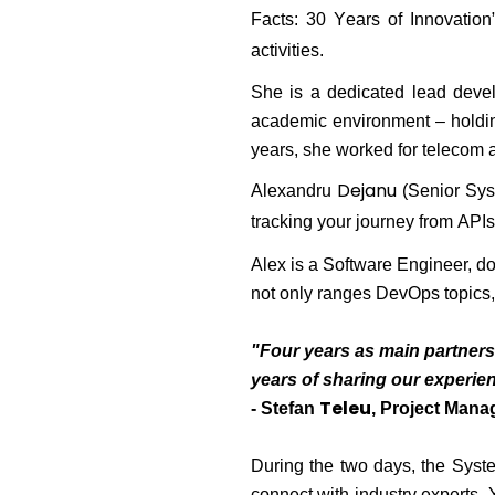
Facts: 30 Years of Innovation”
activities.
She is a dedicated lead devel
academic environment
– holdin
years, she worked for telecom 
Dejanu
Alexandru
(Senior Sys
tracking your journey from APIs
Alex is a Software Engineer, do
not only ranges DevOps topics
"Four years as main partners 
years of sharing our experien
Teleu
- Stefan
, Project Mana
During the two days, the Syste
connect with industry experts.