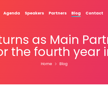
Agenda
Speakers
Partners
Blog
Contact
turns as Main Par
or the fourth year 
Home
Blog