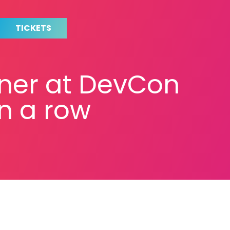
TICKETS
tner at DevCon
in a row