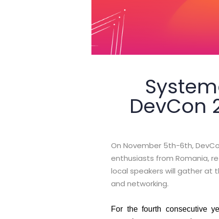
Systema
DevCon 20
On November 5th-6th, DevCon
enthusiasts from Romania, ret
local speakers will gather a
and networking.
For the fourth consecutive y