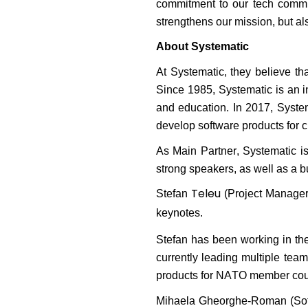
commitment to our tech commun
strengthens our mission, but al
About Systematic
At Systematic,
they
believe tha
Since 1985, Systematic is an i
and education. In 2017, Syst
develop software products for c
As
Main Partner,
Systematic
i
strong speakers, as well as a 
Teleu
Stefan
(Project Manager)
keynotes.
Stefan has been working in the
currently leading multiple tea
products for NATO member cou
Mihaela Gheorghe-Roman
(Sof