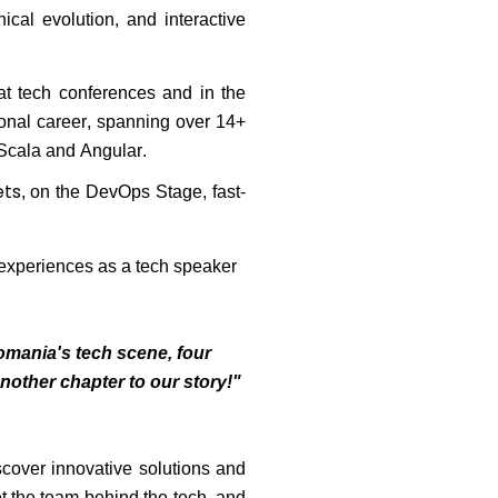
ical evolution, and interactive
at tech conferences and in the
ional career, spanning over 14+
 Scala and Angular.
ets
, on the DevOps Stage
, fast-
 experiences as a tech speaker
omania's tech scene, four
another chapter to our story!"
scover innovative solutions and
t the team behind the tech, and