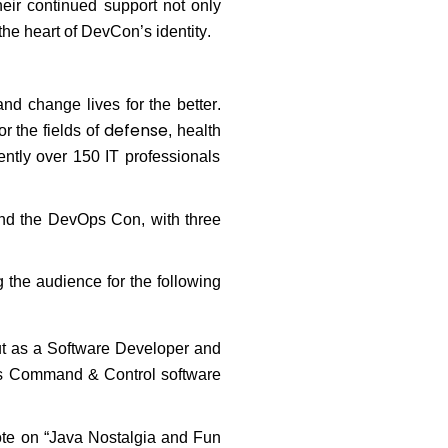
eir continued support not only
the heart of DevCon’s identity.
and change lives for the better.
defense
r the fields of
,
health
ntly over 150 IT professionals
nd the DevOps Con, with three
 the audience for the following
out as a Software Developer and
’s Command & Control software
note on “Java Nostalgia and Fun