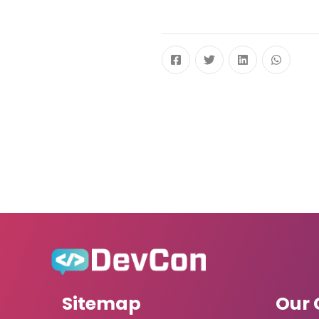
Sitemap
Our 