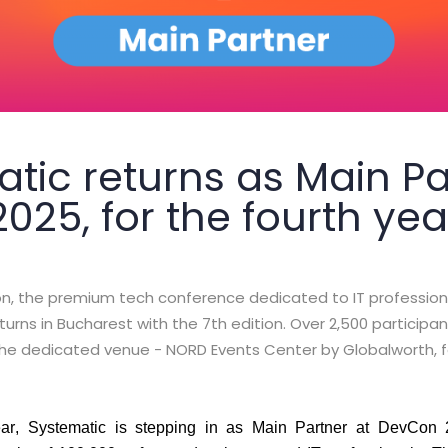
tic returns as Main Pa
25, for the fourth yea
, the premium tech conference dedicated to IT profession
urns in Bucharest with the 7th edition. Over 2,500 participa
t the dedicated venue - NORD Events Center by Globalworth, 
ear,
Systematic
is stepping in as
Main Partner
at DevCon 20