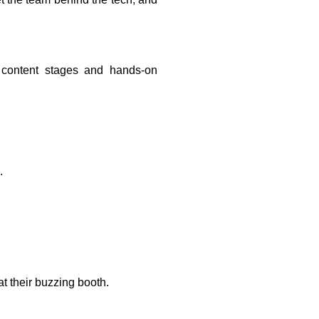
t content stages and hands-on
.
at their buzzing booth.