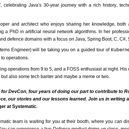
, celebrating Java's 30-year journey with a rich history, techn
oper and architect who enjoys sharing her knowledge, both 
g a PhD in artificial neural network algorithms. In her profess
and defence domains with a focus on Java, Spring Boot, C, C#,
Kubern
tems Engineer) will be taking you on a guided tour of
 to operations
.
ing operations from 9 to 5, and a FOSS enthusiast at night. His
, but also
some tech banter and
maybe a
meme or two.
for DevCon, four years of doing our part to contribute to R
ce, our stories and our lessons learned. Join us in writing 
ger at Systematic.
matic team is waiting for you at their booth, where you can di
 You can experience a live Defence product demo up close, mee