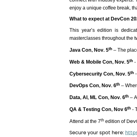
enjoy a unique coffee break, tha
What to expect at DevCon 20
This year’s edition is dedic
masterclasses throughout the 
th
Java Con, Nov. 5
– The plac
th
Web & Mobile Con, Nov. 5
-
th
Cybersecurity Con, Nov. 5
-
th
DevOps Con, Nov. 6
– Where
th
Data, AI, ML Con, Nov. 6
– A
th
QA & Testing Con, Nov 6
-
T
Dev
th
Attend
at
the 7
edition of
Secure your spot here:
http