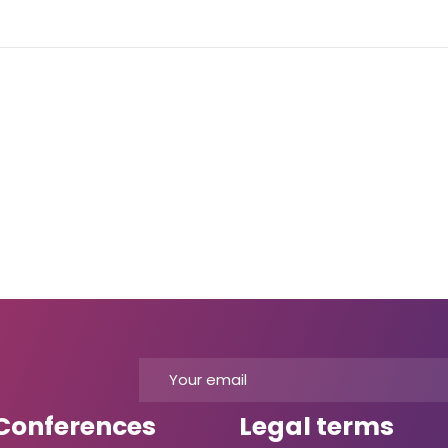
Conferences
Legal terms