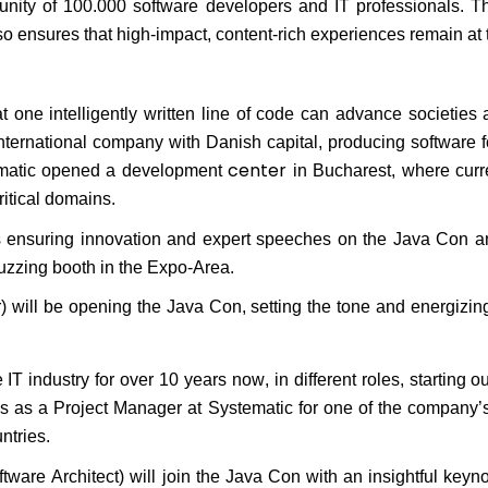
ity of 100.000 software developers and IT professionals. Th
so ensures that high-impact, content-rich experiences
remain
at 
t one intelligently written line of code can advance societies 
nternational company with Danish capital, producing software fo
center
ematic opened a development
in Bucharest, where curre
ritical domains.
s ensuring innovation and expert speeches on the Java Con a
buzzing booth in the Expo-Area.
 will be opening the Java Con, setting the
tone
and energizing
 IT industry for over 10 years now, in
different roles
, starting 
ms as a Project Manager at
Systematic for one of the company
ntries.
tware Architect) will join the Java Con with an insightful key