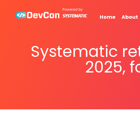
Powered by
Home
About
Systematic re
2025, f