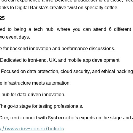
nks to Digital Barista’s creative twist on specialty coffee.
25
ated to being a tech hub, where you can attend 6 differen
two event days.
e for backend innovation and performance discussions
.
 Dedicated to front-end, UX, and mobile app development
.
 Focused on data protection, cloud security, and ethical hacking
 infrastructure meets automation
.
 hub for data-driven innovation
.
he go-to stage for testing professionals.
Con,
a
nd
Systematic’s
connect with
experts on the stage and 
s://www.dev-con.ro/tickets