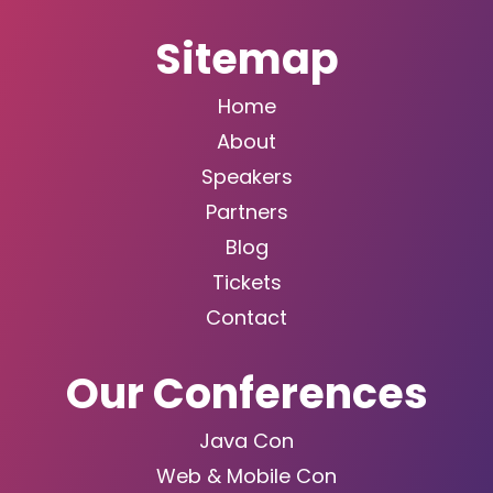
Sitemap
Home
About
Speakers
Partners
Blog
Tickets
Contact
Our Conferences
Java Con
Web & Mobile Con