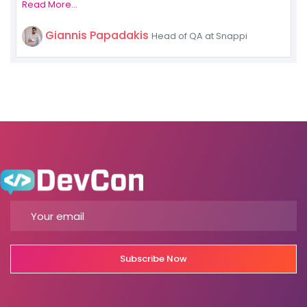
Read More...
Giannis Papadakis
Head of QA at Snappi
Subscribe Now