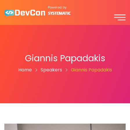
Powered by
Giannis Papadakis
Home
Speakers
Giannis Papadakis