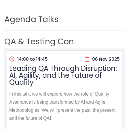
Agenda Talks
QA & Testing Con
14:00 to 14:45
06 Nov 2025
Leading QA Through Disruption:
AI, Agility, and the Future of
Quality
In this talk, we will explore how the role of Quality
Assurance is being transformed by AI and Agile
Methodologies. We will present the past, the present
and the future of QA!