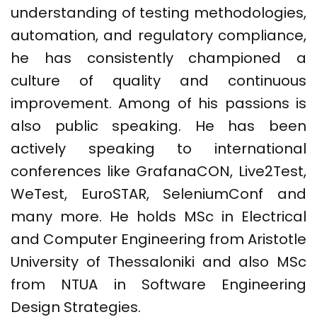
understanding of testing methodologies,
automation, and regulatory compliance,
he has consistently championed a
culture of quality and continuous
improvement. Among of his passions is
also public speaking. He has been
actively speaking to international
conferences like GrafanaCON, Live2Test,
WeTest, EuroSTAR, SeleniumConf and
many more. He holds MSc in Electrical
and Computer Engineering from Aristotle
University of Thessaloniki and also MSc
from NTUA in Software Engineering
Design Strategies.