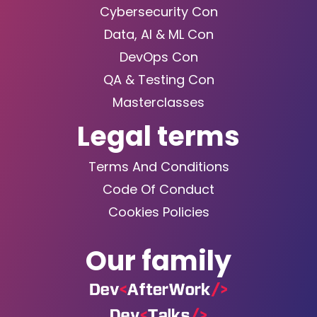
Cybersecurity Con
Data, AI & ML Con
DevOps Con
QA & Testing Con
Masterclasses
Legal terms
Terms And Conditions
Code Of Conduct
Cookies Policies
Our family