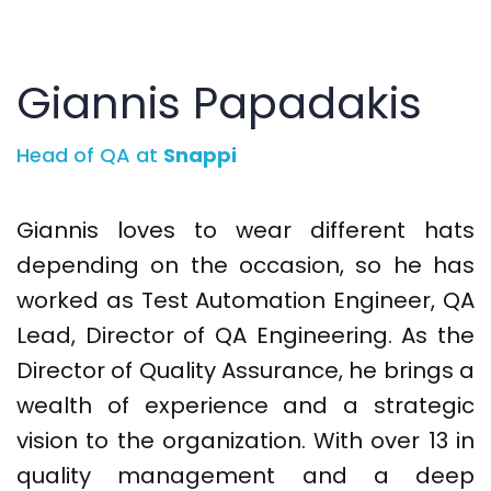
Giannis Papadakis
Head of QA at
Snappi
Giannis loves to wear different hats
depending on the occasion, so he has
worked as Test Automation Engineer, QA
Lead, Director of QA Engineering. As the
Director of Quality Assurance, he brings a
wealth of experience and a strategic
vision to the organization. With over 13 in
quality management and a deep