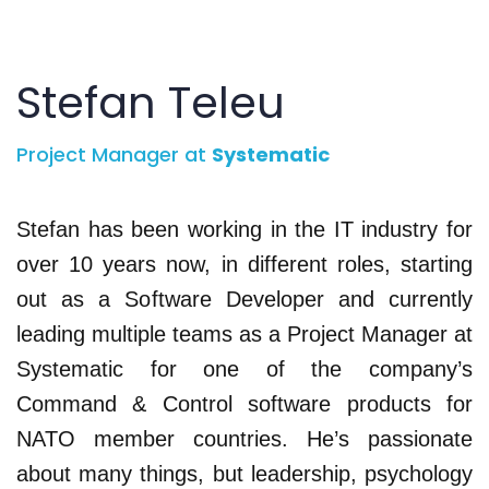
Stefan Teleu
Project Manager at
Systematic
Stefan has been working in the IT industry for
over 10 years now, in different roles, starting
out as a Software Developer and currently
leading multiple teams as a Project Manager at
Systematic for one of the company’s
Command & Control software products for
NATO member countries. He’s passionate
about many things, but leadership, psychology