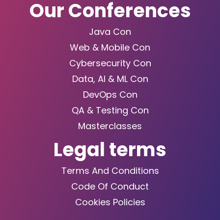
Our Conferences
Java Con
Web & Mobile Con
Cybersecurity Con
Data, AI & ML Con
DevOps Con
QA & Testing Con
Masterclasses
Legal terms
Terms And Conditions
Code Of Conduct
Cookies Policies