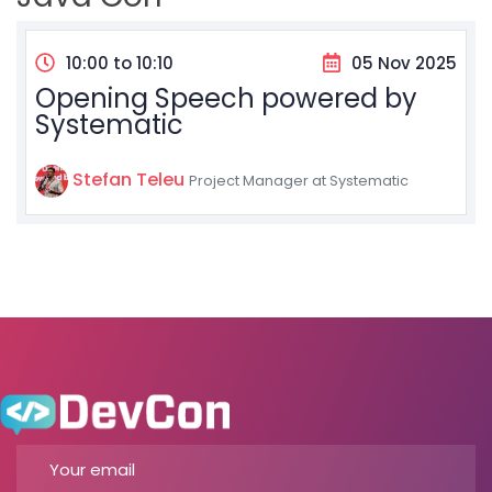
10:00 to 10:10
05 Nov 2025
Opening Speech powered by
Systematic
Stefan Teleu
Project Manager at Systematic