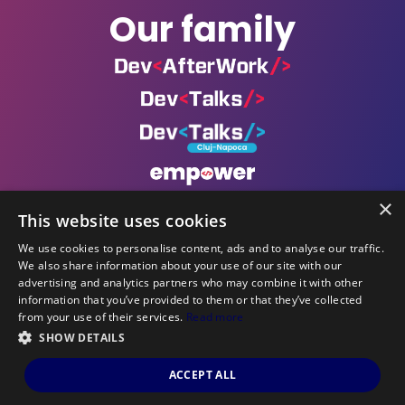
Our family
×
This website uses cookies
We use cookies to personalise content, ads and to analyse our traffic.
We also share information about your use of our site with our
Powered by
advertising and analytics partners who may combine it with other
information that you’ve provided to them or that they’ve collected
©DevCon All rights reserved 2019 — 2026 — Made by
from your use of their services.
Read more
Archweb Systems
.
SHOW DETAILS
ACCEPT ALL