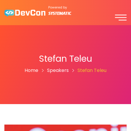
Powered by
Stefan Teleu
Home
Speakers
Stefan Teleu