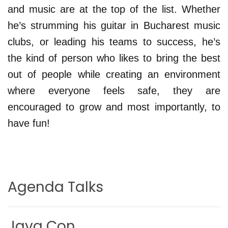
and music are at the top of the list. Whether
he’s strumming his guitar in Bucharest music
clubs, or leading his teams to success, he’s
the kind of person who likes to bring the best
out of people while creating an environment
where everyone feels safe, they are
encouraged to grow and most importantly, to
have fun!
Agenda Talks
Java Con