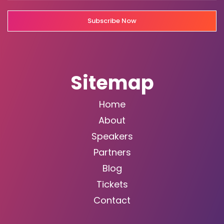
Subscribe Now
Sitemap
Home
About
Speakers
Partners
Blog
Tickets
Contact